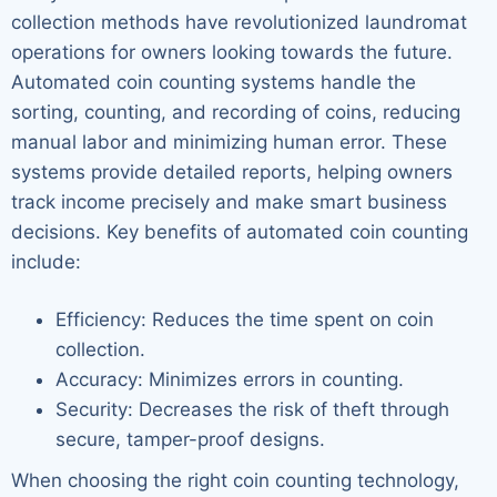
collection methods have revolutionized laundromat
operations for owners looking towards the future.
Automated coin counting systems handle the
sorting, counting, and recording of coins, reducing
manual labor and minimizing human error. These
systems provide detailed reports, helping owners
track income precisely and make smart business
decisions. Key benefits of automated coin counting
include:
Efficiency: Reduces the time spent on coin
collection.
Accuracy: Minimizes errors in counting.
Security: Decreases the risk of theft through
secure, tamper-proof designs.
When choosing the right coin counting technology,