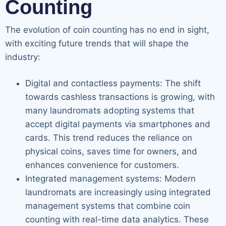
Counting
The evolution of coin counting has no end in sight,
with exciting future trends that will shape the
industry:
Digital and contactless payments: The shift
towards cashless transactions is growing, with
many laundromats adopting systems that
accept digital payments via smartphones and
cards. This trend reduces the reliance on
physical coins, saves time for owners, and
enhances convenience for customers.
Integrated management systems: Modern
laundromats are increasingly using integrated
management systems that combine coin
counting with real-time data analytics. These