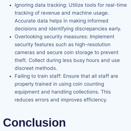
Ignoring data tracking: Utilize tools for real-time
tracking of revenue and machine usage.
Accurate data helps in making informed
decisions and identifying discrepancies early.
Overlooking security measures: Implement
security features such as high-resolution
cameras and secure coin storage to prevent
theft. Collect during less busy hours and use
discreet methods.
Failing to train staff: Ensure that all staff are
properly trained in using coin counting
equipment and handling collections. This
reduces errors and improves efficiency.
Conclusion