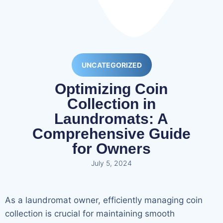
UNCATEGORIZED
Optimizing Coin
Collection in
Laundromats: A
Comprehensive Guide
for Owners
July 5, 2024
As a laundromat owner, efficiently managing coin
collection is crucial for maintaining smooth