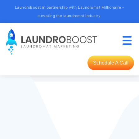
LaundroBoost in partnership with Laundromat Millionaire -
elevating the laundromat industry.
Schedule A Call