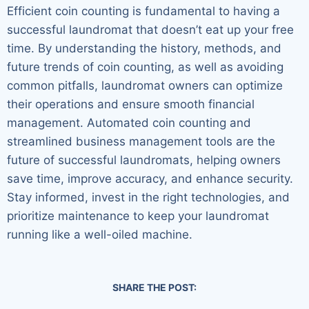
Efficient coin counting is fundamental to having a
successful laundromat that doesn’t eat up your free
time. By understanding the history, methods, and
future trends of coin counting, as well as avoiding
common pitfalls, laundromat owners can optimize
their operations and ensure smooth financial
management. Automated coin counting and
streamlined business management tools are the
future of successful laundromats, helping owners
save time, improve accuracy, and enhance security.
Stay informed, invest in the right technologies, and
prioritize maintenance to keep your laundromat
running like a well-oiled machine.
SHARE THE POST: