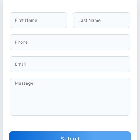
Submit