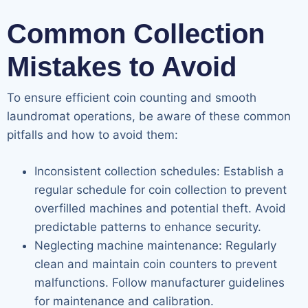
Common Collection
Mistakes to Avoid
To ensure efficient coin counting and smooth
laundromat operations, be aware of these common
pitfalls and how to avoid them:
Inconsistent collection schedules: Establish a
regular schedule for coin collection to prevent
overfilled machines and potential theft. Avoid
predictable patterns to enhance security.
Neglecting machine maintenance: Regularly
clean and maintain coin counters to prevent
malfunctions. Follow manufacturer guidelines
for maintenance and calibration.