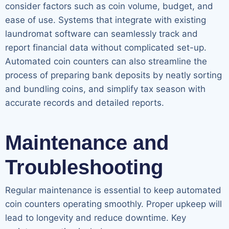
consider factors such as coin volume, budget, and
ease of use. Systems that integrate with existing
laundromat software can seamlessly track and
report financial data without complicated set-up.
Automated coin counters can also streamline the
process of preparing bank deposits by neatly sorting
and bundling coins, and simplify tax season with
accurate records and detailed reports.
Maintenance and
Troubleshooting
Regular maintenance is essential to keep automated
coin counters operating smoothly. Proper upkeep will
lead to longevity and reduce downtime. Key