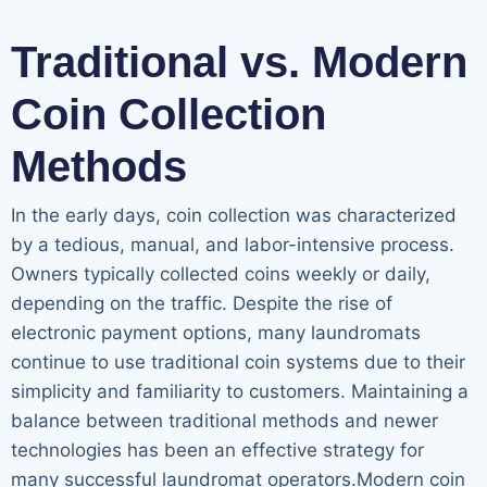
Traditional vs. Modern
Coin Collection
Methods
In the early days, coin collection was characterized
by a tedious, manual, and labor-intensive process.
Owners typically collected coins weekly or daily,
depending on the traffic. Despite the rise of
electronic payment options, many laundromats
continue to use traditional coin systems due to their
simplicity and familiarity to customers. Maintaining a
balance between traditional methods and newer
technologies has been an effective strategy for
many successful laundromat operators.Modern coin