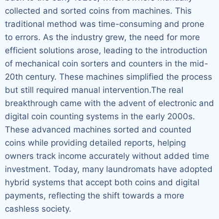
collected and sorted coins from machines. This
traditional method was time-consuming and prone
to errors. As the industry grew, the need for more
efficient solutions arose, leading to the introduction
of mechanical coin sorters and counters in the mid-
20th century. These machines simplified the process
but still required manual intervention.The real
breakthrough came with the advent of electronic and
digital coin counting systems in the early 2000s.
These advanced machines sorted and counted
coins while providing detailed reports, helping
owners track income accurately without added time
investment. Today, many laundromats have adopted
hybrid systems that accept both coins and digital
payments, reflecting the shift towards a more
cashless society.