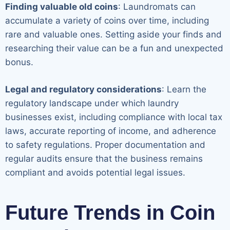
Finding valuable old coins
: Laundromats can
accumulate a variety of coins over time, including
rare and valuable ones. Setting aside your finds and
researching their value can be a fun and unexpected
bonus.
Legal and regulatory considerations
: Learn the
regulatory landscape under which laundry
businesses exist, including compliance with local tax
laws, accurate reporting of income, and adherence
to safety regulations. Proper documentation and
regular audits ensure that the business remains
compliant and avoids potential legal issues.
Future Trends in Coin