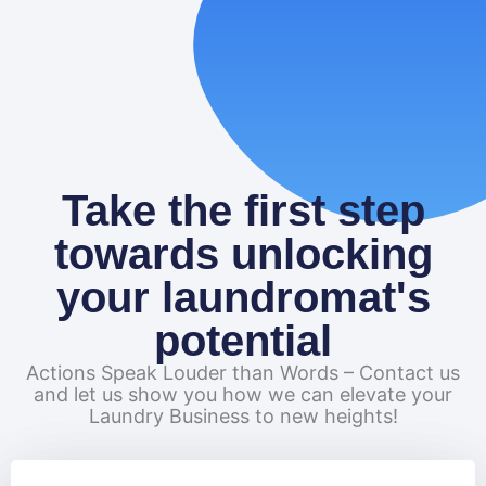
READ MORE
Take the first step
towards unlocking
your laundromat's
potential
Actions Speak Louder than Words – Contact us
and let us show you how we can elevate your
Laundry Business to new heights!