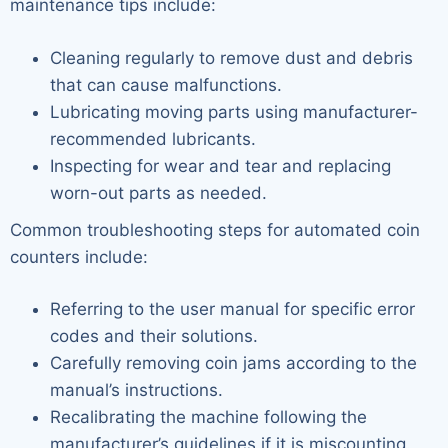
maintenance tips include:
Cleaning regularly to remove dust and debris
that can cause malfunctions.
Lubricating moving parts using manufacturer-
recommended lubricants.
Inspecting for wear and tear and replacing
worn-out parts as needed.
Common troubleshooting steps for automated coin
counters include:
Referring to the user manual for specific error
codes and their solutions.
Carefully removing coin jams according to the
manual’s instructions.
Recalibrating the machine following the
manufacturer’s guidelines if it is miscounting.