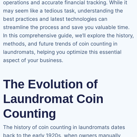
operations and accurate financial tracking. While it
may seem like a tedious task, understanding the
best practices and latest technologies can
streamline the process and save you valuable time.
In this comprehensive guide, we’ll explore the history,
methods, and future trends of coin counting in
laundromats, helping you optimize this essential
aspect of your business.
The Evolution of
Laundromat Coin
Counting
The history of coin counting in laundromats dates
back to the early 1920s, when owners manually