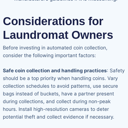
Considerations for
Laundromat Owners
Before investing in automated coin collection,
consider the following important factors:
Safe coin collection and handling practices
: Safety
should be a top priority when handling coins. Vary
collection schedules to avoid patterns, use secure
bags instead of buckets, have a partner present
during collections, and collect during non-peak
hours. Install high-resolution cameras to deter
potential theft and collect evidence if necessary.