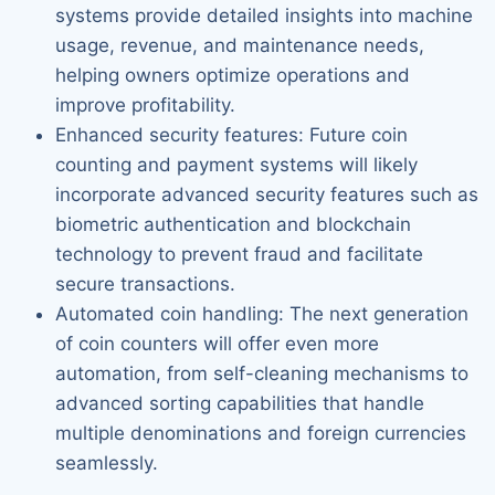
systems provide detailed insights into machine
usage, revenue, and maintenance needs,
helping owners optimize operations and
improve profitability.
Enhanced security features: Future coin
counting and payment systems will likely
incorporate advanced security features such as
biometric authentication and blockchain
technology to prevent fraud and facilitate
secure transactions.
Automated coin handling: The next generation
of coin counters will offer even more
automation, from self-cleaning mechanisms to
advanced sorting capabilities that handle
multiple denominations and foreign currencies
seamlessly.