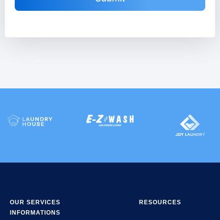
OUR SERVICES
RESOURCES
INFORMATIONS