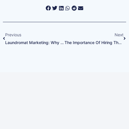
Previous
Next
Laundromat Marketing: Why You Need A Top-Notch Google Profile
The Importance Of Hiring The Right Laundromat Staff
Every Google Ads Call
Answered. Every
Opportunity Captured.
Ready to increase your revenue and
grow your customer base?