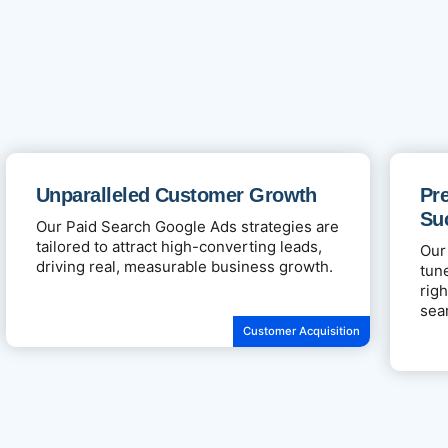
Unparalleled Customer Growth
Pre
Su
Our Paid Search Google Ads strategies are
tailored to attract high-converting leads,
Our
driving real, measurable business growth.
tun
rig
sea
Customer Acquisition