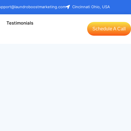
upport@laundroboostmarketing.com
Cincinnati Ohio, USA
Testimonials
Schedule A Call