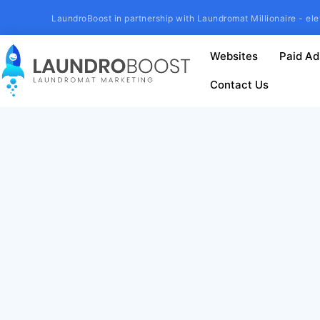
LaundroBoost in partnership with Laundromat Millionaire - ele
Websites
Paid Ad
Contact Us