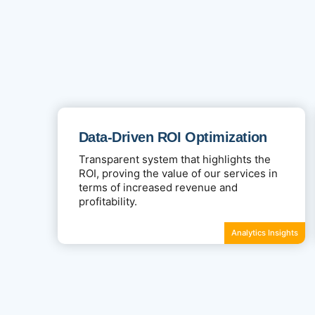
Data-Driven ROI Optimization
Transparent system that highlights the
ROI, proving the value of our services in
terms of increased revenue and
profitability.
Analytics Insights