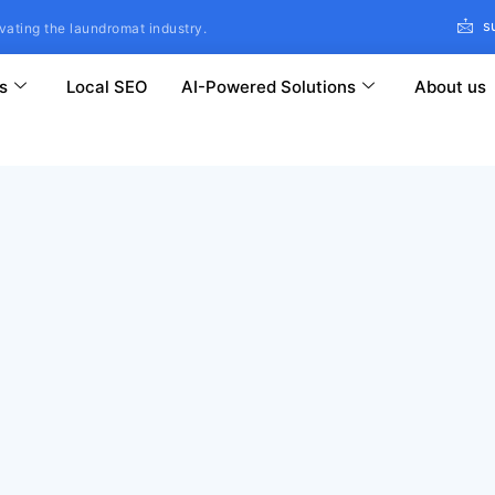
s
vating the laundromat industry.
s
Local SEO
AI-Powered Solutions
About us