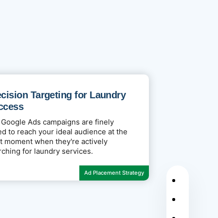
cision Targeting for Laundry
ccess
 Google Ads campaigns are finely
ed to reach your ideal audience at the
ht moment when they're actively
rching for laundry services.
Ad Placement Strategy