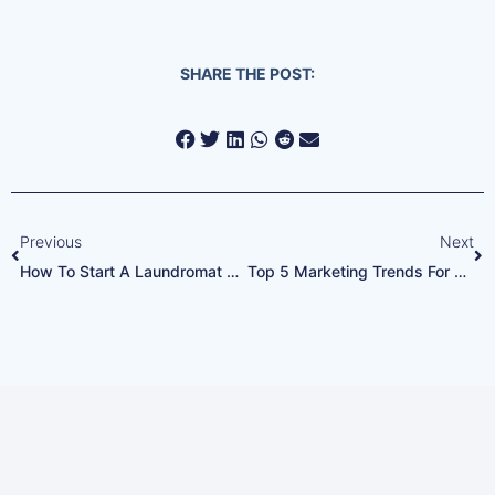
SHARE THE POST:
Previous
Next
How To Start A Laundromat Business From Scratch
Top 5 Marketing Trends For Laundromats In 2024: How To Stay Ahead Of The Competition
Every Google Ads Call
Answered. Every