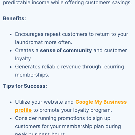
predictable income while offering customers savings.
Benefits:
Encourages repeat customers to return to your
laundromat more often.
Creates a
sense of community
and customer
loyalty.
Generates reliable revenue through recurring
memberships.
Tips for Success:
Utilize your website and
Google My Business
profile
to promote your loyalty program.
Consider running promotions to sign up
customers for your membership plan during
peak business hours.