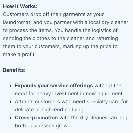
How it Works:
Customers drop off their garments at your
laundromat, and you partner with a local dry cleaner
to process the items. You handle the logistics of
sending the clothes to the cleaner and returning
them to your customers, marking up the price to
make a profit.
Benefits:
Expands your service offerings
without the
need for heavy investment in new equipment.
Attracts customers who need specialty care for
delicate or high-end clothing.
Cross-promotion
with the dry cleaner can help
both businesses grow.