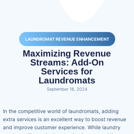
LAUNDROMAT REVENUE ENHANCEMENT
Maximizing Revenue
Streams: Add-On
Services for
Laundromats
September 18, 2024
In the competitive world of laundromats, adding
extra services is an excellent way to boost revenue
and improve customer experience. While laundry