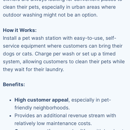
clean their pets, especially in urban areas where
outdoor washing might not be an option.
How it Works:
Install a pet wash station with easy-to-use, self-
service equipment where customers can bring their
dogs or cats. Charge per wash or set up a timed
system, allowing customers to clean their pets while
they wait for their laundry.
Benefits:
High customer appeal
, especially in pet-
friendly neighborhoods.
Provides an additional revenue stream with
relatively low maintenance costs.