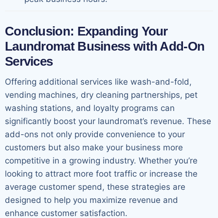
Conclusion: Expanding Your
Laundromat Business with Add-On
Services
Offering additional services like wash-and-fold,
vending machines, dry cleaning partnerships, pet
washing stations, and loyalty programs can
significantly boost your laundromat’s revenue. These
add-ons not only provide convenience to your
customers but also make your business more
competitive in a growing industry. Whether you’re
looking to attract more foot traffic or increase the
average customer spend, these strategies are
designed to help you maximize revenue and
enhance customer satisfaction.