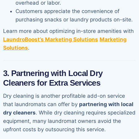
overhead or labor.
Customers appreciate the convenience of
purchasing snacks or laundry products on-site.
Learn more about optimizing in-store amenities with
LaundroBoost’s Marketing Solutions
Marketing
Solutions
.
3. Partnering with Local Dry
Cleaners for Extra Services
Dry cleaning is another profitable add-on service
that laundromats can offer by
partnering with local
dry cleaners
. While dry cleaning requires specialized
equipment, many laundromat owners avoid the
upfront costs by outsourcing this service.