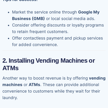
Market the service online through
Google My
Business (GMB)
or local social media ads.
Consider offering discounts or loyalty programs
to retain frequent customers.
Offer contactless payment and pickup services
for added convenience.
2. Installing Vending Machines or
ATMs
Another way to boost revenue is by offering
vending
machines
or
ATMs
. These can provide additional
convenience to customers while they wait for their
laundry.