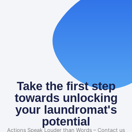
to Use Each
Paid search can turn quiet washers into steady profit.
When people nearby grab their phone and type
“laundromat,” you want
READ MORE
Take the first step
towards unlocking
your laundromat's
potential
Actions Speak Louder than Words – Contact us