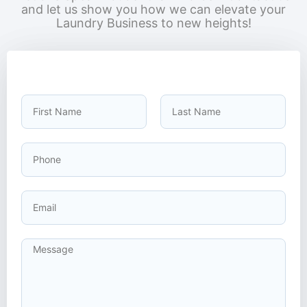
and let us show you how we can elevate your
Laundry Business to new heights!