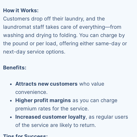
How it Works:
Customers drop off their laundry, and the
laundromat staff takes care of everything—from
washing and drying to folding. You can charge by
the pound or per load, offering either same-day or
next-day service options.
Benefits:
Attracts new customers
who value
convenience.
Higher profit margins
as you can charge
premium rates for the service.
Increased customer loyalty
, as regular users
of the service are likely to return.
Tips for Success: