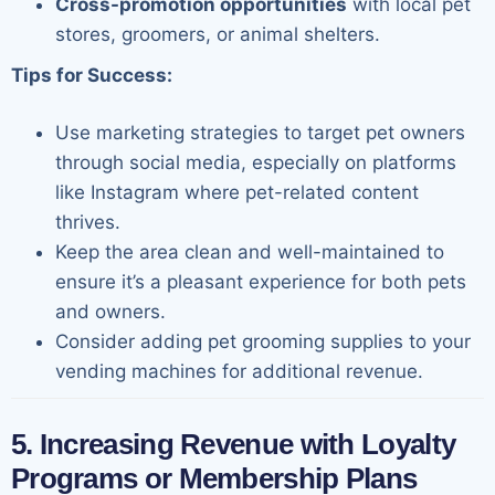
Cross-promotion opportunities
with local pet
stores, groomers, or animal shelters.
Tips for Success:
Use marketing strategies to target pet owners
through social media, especially on platforms
like Instagram where pet-related content
thrives.
Keep the area clean and well-maintained to
ensure it’s a pleasant experience for both pets
and owners.
Consider adding pet grooming supplies to your
vending machines for additional revenue.
5. Increasing Revenue with Loyalty
Programs or Membership Plans