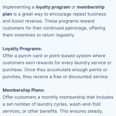
Implementing a
loyalty program
or
membership
plan
is a great way to encourage repeat business
and boost revenue. These programs reward
customers for their continued patronage, offering
them incentives to return regularly.
Loyalty Programs:
Offer a punch-card or point-based system where
customers earn rewards for every laundry service or
purchase. Once they accumulate enough points or
punches, they receive a free or discounted service.
Membership Plans:
Offer customers a monthly membership that includes
a set number of laundry cycles, wash-and-fold
services, or other benefits. This ensures steady,