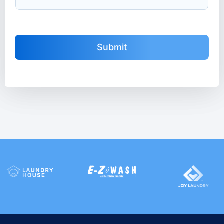
Submit