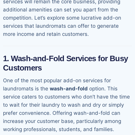
services will remain the core business, providing
additional amenities can set you apart from the
competition. Let’s explore some lucrative add-on
services that laundromats can offer to generate
more income and retain customers.
1. Wash-and-Fold Services for Busy
Customers
One of the most popular add-on services for
laundromats is the
wash-and-fold
option. This
service caters to customers who don’t have the time
to wait for their laundry to wash and dry or simply
prefer convenience. Offering wash-and-fold can
increase your customer base, particularly among
working professionals, students, and families.