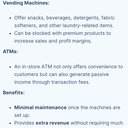
Vending Machines:
Offer snacks, beverages, detergents, fabric
softeners, and other laundry-related items.
Can be stocked with premium products to
increase sales and profit margins.
ATMs:
An in-store ATM not only offers convenience to
customers but can also generate passive
income through transaction fees.
Benefits:
Minimal maintenance
once the machines are
set up.
Provides
extra revenue
without requiring much