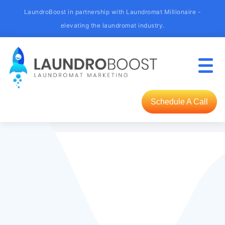
LaundroBoost in partnership with Laundromat Millionaire -
elevating the laundromat industry.
Schedule A Call