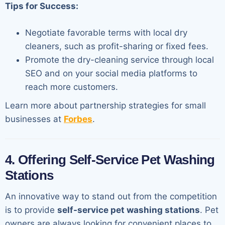
Tips for Success:
Negotiate favorable terms with local dry
cleaners, such as profit-sharing or fixed fees.
Promote the dry-cleaning service through local
SEO and on your social media platforms to
reach more customers.
Learn more about partnership strategies for small
businesses at
Forbes
.
4. Offering Self-Service Pet Washing
Stations
An innovative way to stand out from the competition
is to provide
self-service pet washing stations
. Pet
owners are always looking for convenient places to