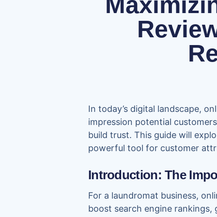
Maximizi
Review
Re
In today’s digital landscape, o
impression potential customers 
build trust. This guide will ex
powerful tool for customer attr
Introduction: The Imp
For a laundromat business, onli
boost search engine rankings, g