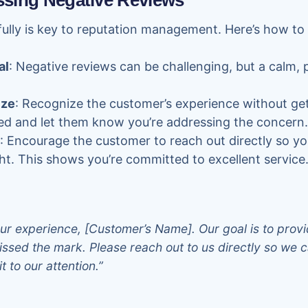
essing Negative Reviews
fully is key to reputation management. Here’s how t
al
: Negative reviews can be challenging, but a calm,
ize
: Recognize the customer’s experience without get
ed and let them know you’re addressing the concern.
: Encourage the customer to reach out directly so yo
ht. This shows you’re committed to excellent service
ur experience, [Customer’s Name]. Our goal is to provi
ssed the mark. Please reach out to us directly so we c
t to our attention.”