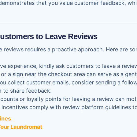
demonstrates that you value customer feedback, whi
Customers to Leave Reviews
 reviews requires a proactive approach. Here are so
tive experience, kindly ask customers to leave a revi
f or a sign near the checkout area can serve as a gent
 you collect customer emails, consider sending a foll
em to share feedback.
iscounts or loyalty points for leaving a review can mo
incentives comply with review platform guidelines to
ines
 Your Laundromat