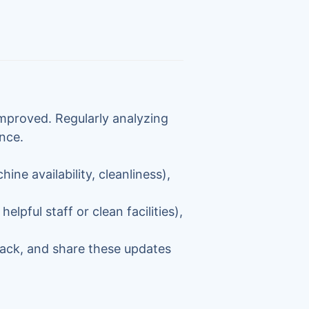
improved. Regularly analyzing
nce.
hine availability, cleanliness),
elpful staff or clean facilities),
ack, and share these updates