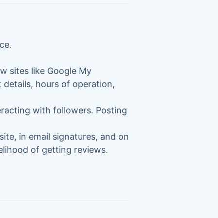
ce.
ew sites like Google My
 details, hours of operation,
racting with followers. Posting
site, in email signatures, and on
elihood of getting reviews.