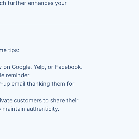
ch further enhances your
me tips:
ew on Google, Yelp, or Facebook.
le reminder.
ow-up email thanking them for
tivate customers to share their
 maintain authenticity.