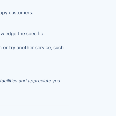
appy customers.
.
owledge the specific
n or try another service, such
facilities and appreciate you