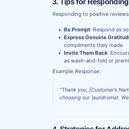
3. Tips for Responding
Responding to positive reviews
Be Prompt
: Respond as so
Express Genuine Gratitud
compliments they made.
Invite Them Back
: Encour
as wash-and-fold or premi
Example Response
:
“Thank you, [Customer’s Name]
choosing our laundromat. We 