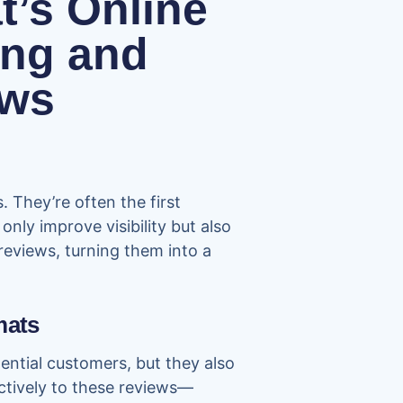
’s Online
ing and
ews
 They’re often the first
nly improve visibility but also
 reviews, turning them into a
mats
tential customers, but they also
ectively to these reviews—