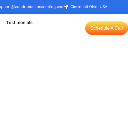
upport@laundroboostmarketing.com
Cincinnati Ohio, USA
Testimonials
Schedule A Call