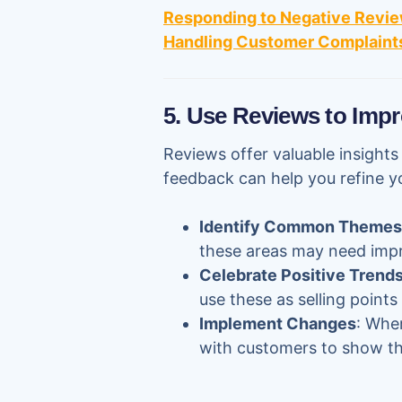
Responding to Negative Revie
Handling Customer Complaints
5. Use Reviews to Impr
Reviews offer valuable insight
feedback can help you refine y
Identify Common Themes
these areas may need imp
Celebrate Positive Trend
use these as selling points
Implement Changes
: Whe
with customers to show tha