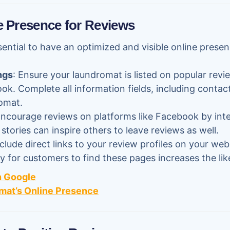
e Presence for Reviews
sential to have an optimized and visible online presen
ngs
: Ensure your laundromat is listed on popular revi
k. Complete all information fields, including contact
omat.
Encourage reviews on platforms like Facebook by inte
tories can inspire others to leave reviews as well.
nclude direct links to your review profiles on your web
sy for customers to find these pages increases the lik
n Google
mat’s Online Presence