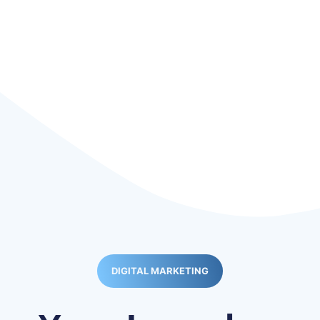
DIGITAL MARKETING