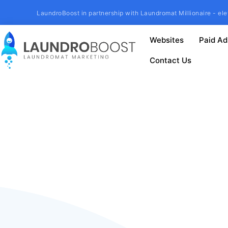
LaundroBoost in partnership with Laundromat Millionaire - ele
Websites
Paid Ad
Contact Us