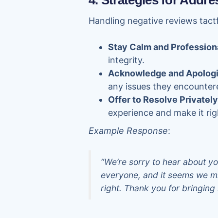
4. Strategies for Addr
Handling negative reviews tact
Stay Calm and Profession
integrity.
Acknowledge and Apolog
any issues they encounter
Offer to Resolve Privately
experience and make it rig
Example Response
:
“We’re sorry to hear about yo
everyone, and it seems we mi
right. Thank you for bringing i