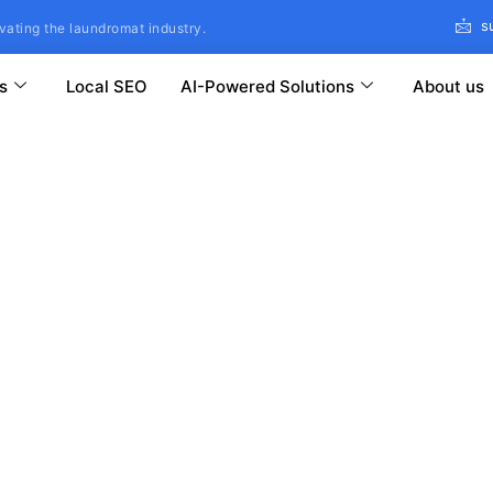
s
vating the laundromat industry.
s
Local SEO
AI-Powered Solutions
About us