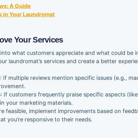
ws: A Guide
 in Your Laundromat
ove Your Services
s into what customers appreciate and what could be 
our laundromat’s services and create a better experie
: If multiple reviews mention specific issues (e.g., mac
rovement.
s
: If customers frequently praise specific aspects (like h
 in your marketing materials.
re feasible, implement improvements based on feedb
t you’re responsive to their needs.