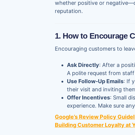
whether positive or negative—
reputation.
1. How to Encourage 
Encouraging customers to leave
Ask Directly
: After a posi
A polite request from staf
Use Follow-Up Emails
: If
their visit and inviting th
Offer Incentives
: Small d
experience. Make sure any 
Google’s Review Policy Guidel
Building Customer Loyalty at