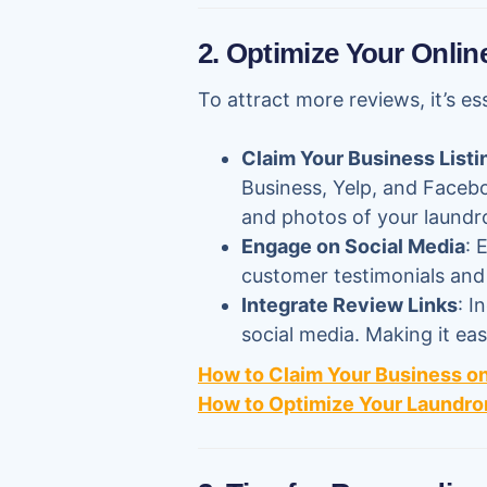
2. Optimize Your Onlin
To attract more reviews, it’s es
Claim Your Business Listi
Business, Yelp, and Faceboo
and photos of your laundr
Engage on Social Media
: 
customer testimonials and s
Integrate Review Links
: I
social media. Making it ea
How to Claim Your Business o
How to Optimize Your Laundro