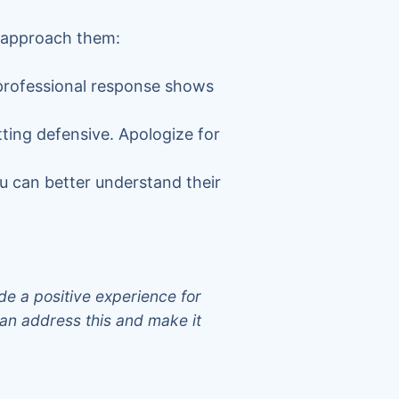
o approach them:
 professional response shows
ting defensive. Apologize for
u can better understand their
.
de a positive experience for
an address this and make it