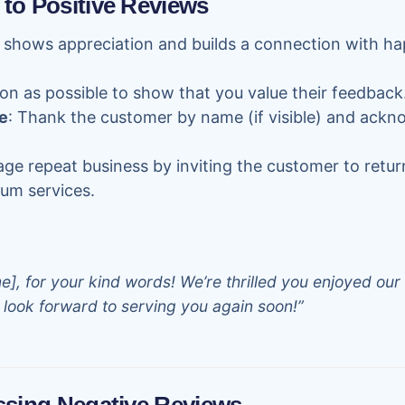
 to Positive Reviews
 shows appreciation and builds a connection with h
on as possible to show that you value their feedback
e
: Thank the customer by name (if visible) and ackn
age repeat business by inviting the customer to retur
um services.
, for your kind words! We’re thrilled you enjoyed our 
look forward to serving you again soon!”