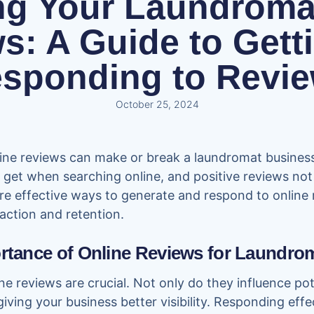
ng Your Laundromat
s: A Guide to Gett
sponding to Revi
October 25, 2024
nline reviews can make or break a laundromat business.
get when searching online, and positive reviews not o
plore effective ways to generate and respond to online
action and retention.
ortance of Online Reviews for Laundro
ne reviews are crucial. Not only do they influence po
iving your business better visibility. Responding eff