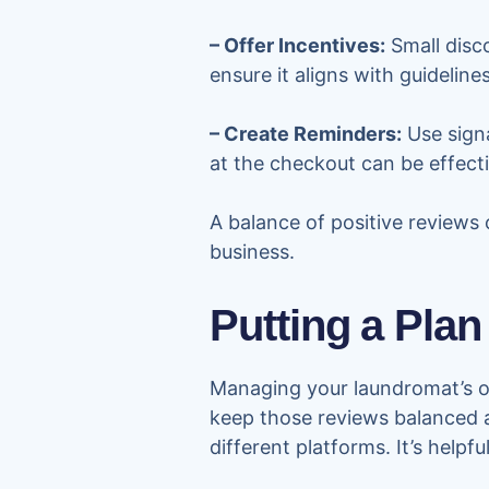
– Offer Incentives:
Small disc
ensure it aligns with guideline
– Create Reminders:
Use signa
at the checkout can be effecti
A balance of positive reviews 
business.
Putting a Plan
Managing your laundromat’s on
keep those reviews balanced a
different platforms. It’s help