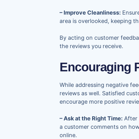
– Improve Cleanliness:
Ensure
area is overlooked, keeping t
By acting on customer feedback
the reviews you receive.
Encouraging P
While addressing negative feed
reviews as well. Satisfied cus
encourage more positive revi
– Ask at the Right Time:
After 
a customer comments on how ne
online.