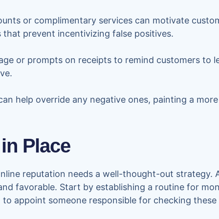
ounts or complimentary services can motivate custome
s that prevent incentivizing false positives.
ge or prompts on receipts to remind customers to l
ve.
can help override any negative ones, painting a more
 in Place
line reputation needs a well-thought-out strategy. 
nd favorable. Start by establishing a routine for mon
ful to appoint someone responsible for checking these 