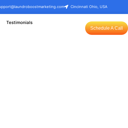
upport@laundroboostmarketing.com
Cincinnati Ohio, USA
Testimonials
Schedule A Call