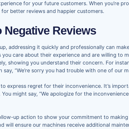
experience for your future customers. When you’re pr
e for better reviews and happier customers.
 Negative Reviews
p, addressing it quickly and professionally can make 
you care about their experience and are willing to 
ely, showing you understand their concern. For insta
 say, “We’re sorry you had trouble with one of our m
to express regret for their inconvenience. It’s impor
. You might say, “We apologize for the inconvenience
 follow-up action to show your commitment to making 
nd will ensure our machines receive additional mainten