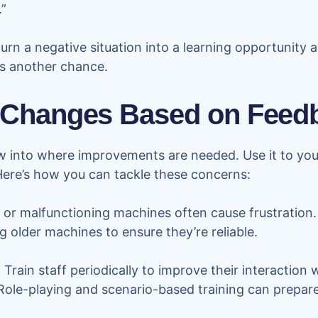
.”
urn a negative situation into a learning opportunity
ss another chance.
Changes Based on Feed
 into where improvements are needed. Use it to you
Here’s how you can tackle these concerns:
or malfunctioning machines often cause frustration
 older machines to ensure they’re reliable.
:
Train staff periodically to improve their interaction
. Role-playing and scenario-based training can prepa