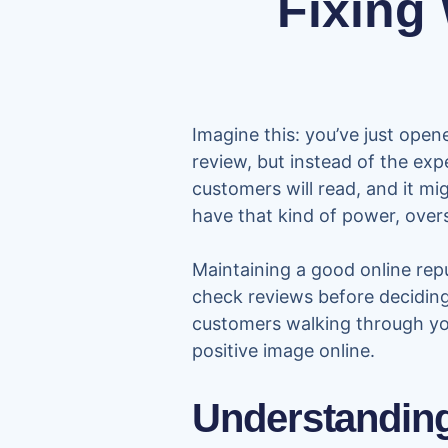
Fixing
Imagine this: you’ve just open
review, but instead of the expe
customers will read, and it mi
have that kind of power, ove
Maintaining a good online repu
check reviews before deciding
customers walking through you
positive image online.
Understanding