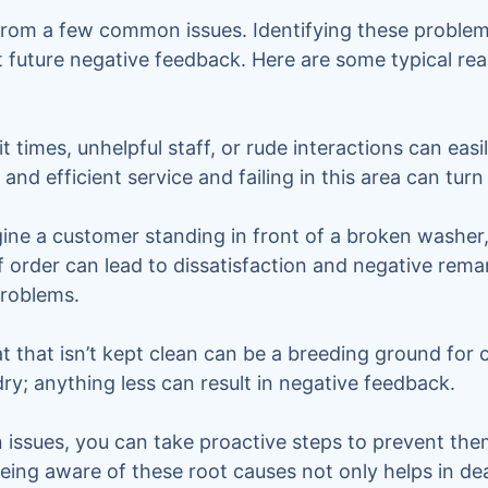
rom a few common issues. Identifying these problems
 future negative feedback. Here are some typical re
 times, unhelpful staff, or rude interactions can easil
and efficient service and failing in this area can tur
ine a customer standing in front of a broken washer
f order can lead to dissatisfaction and negative rem
problems.
 that isn’t kept clean can be a breeding ground for
dry; anything less can result in negative feedback.
ssues, you can take proactive steps to prevent them
 Being aware of these root causes not only helps in d