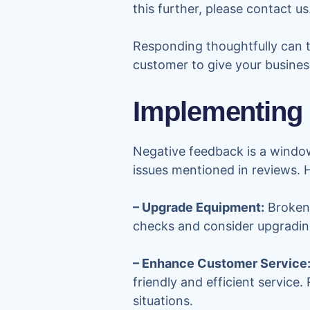
this further, please contact us
Responding thoughtfully can t
customer to give your busine
Implementing
Negative feedback is a window
issues mentioned in reviews. 
– Upgrade Equipment:
Broken 
checks and consider upgrading
– Enhance Customer Service
friendly and efficient service
situations.