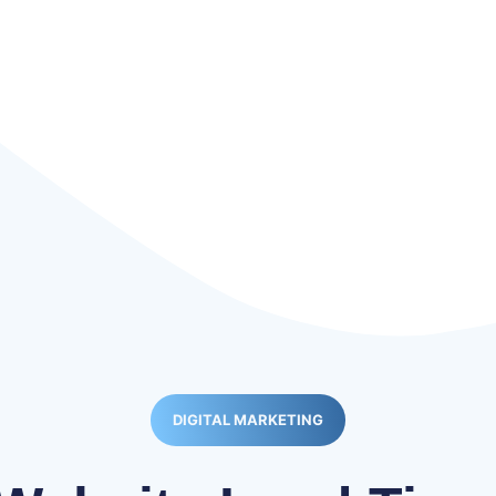
DIGITAL MARKETING