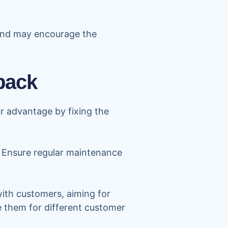
 and may encourage the
back
r advantage by fixing the
. Ensure regular maintenance
 with customers, aiming for
re them for different customer