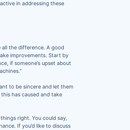
oactive in addressing these
all the difference. A good
make improvements. Start by
nce, if someone’s upset about
achines.”
tant to be sincere and let them
 this has caused and take
things right. You could say,
ance. If you’d like to discuss