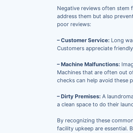
Negative reviews often stem f
address them but also prevent
poor reviews:
– Customer Service:
Long wait
Customers appreciate friendly 
– Machine Malfunctions:
Imag
Machines that are often out o
checks can help avoid these 
– Dirty Premises:
A laundromat
a clean space to do their laun
By recognizing these common i
facility upkeep are essential.