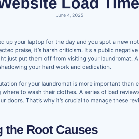
 Website Load Time
June 4, 2025
ed up your laptop for the day and you spot a new noti
cted praise, it’s harsh criticism. It’s a public negati
ght just put them off from visiting your laundromat. A
rshadowing your hard work and dedication.
tation for your laundromat is more important than ev
 where to wash their clothes. A series of bad reviews
r doors. That’s why it’s crucial to manage these rev
 the Root Causes