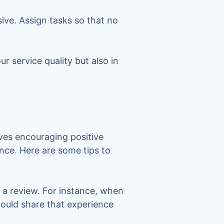
ve. Assign tasks so that no
r service quality but also in
lves encouraging positive
ence. Here are some tips to
t a review. For instance, when
could share that experience