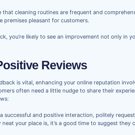
 that cleaning routines are frequent and comprehensi
he premises pleasant for customers.
, you’re likely to see an improvement not only in you
ositive Reviews
back is vital, enhancing your online reputation invo
tomers often need a little nudge to share their experi
ews:
a successful and positive interaction, politely reques
at your place is, it’s a good time to suggest they 