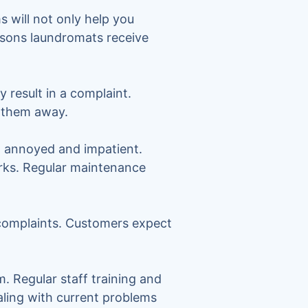
 will not only help you
asons laundromats receive
y result in a complaint.
n them away.
, annoyed and impatient.
arks. Regular maintenance
 complaints. Customers expect
. Regular staff training and
ealing with current problems