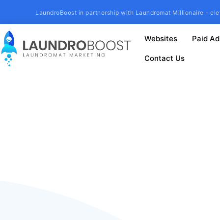
LaundroBoost in partnership with Laundromat Millionaire - ele
Websites
Paid Ad
Contact Us