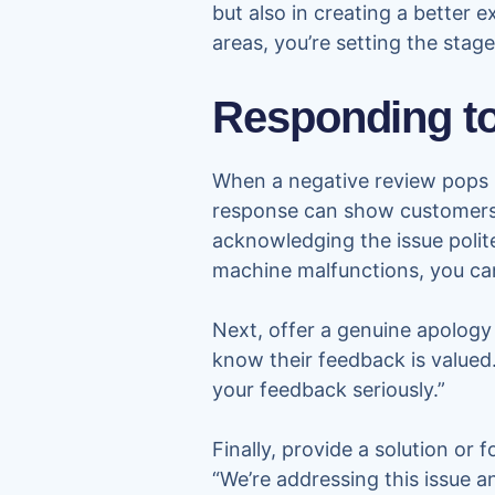
but also in creating a better 
areas, you’re setting the stag
Responding to
When a negative review pops u
response can show customers 
acknowledging the issue polit
machine malfunctions, you can
Next, offer a genuine apology 
know their feedback is valued
your feedback seriously.”
Finally, provide a solution or
“We’re addressing this issue a