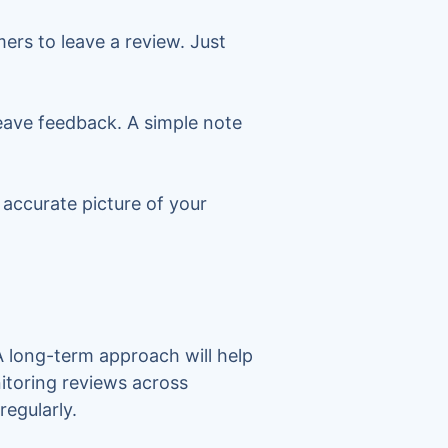
rs to leave a review. Just
eave feedback. A simple note
 accurate picture of your
A long-term approach will help
itoring reviews across
regularly.