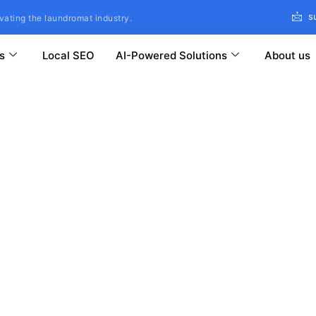
s
vating the laundromat industry.
s
Local SEO
AI-Powered Solutions
About us