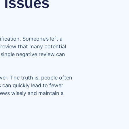
 Issues
fication. Someone’s left a
ve review that many potential
 single negative review can
er. The truth is, people often
 can quickly lead to fewer
iews wisely and maintain a