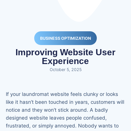
BUSINESS OPTIMIZATION
Improving Website User
Experience
October 5, 2025
If your laundromat website feels clunky or looks
like it hasn’t been touched in years, customers will
notice and they won’t stick around. A badly
designed website leaves people confused,
frustrated, or simply annoyed. Nobody wants to