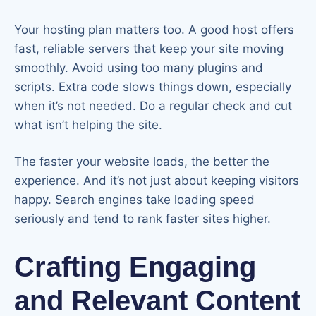
Your hosting plan matters too. A good host offers
fast, reliable servers that keep your site moving
smoothly. Avoid using too many plugins and
scripts. Extra code slows things down, especially
when it’s not needed. Do a regular check and cut
what isn’t helping the site.
The faster your website loads, the better the
experience. And it’s not just about keeping visitors
happy. Search engines take loading speed
seriously and tend to rank faster sites higher.
Crafting Engaging
and Relevant Content