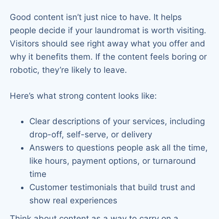
Good content isn’t just nice to have. It helps
people decide if your laundromat is worth visiting.
Visitors should see right away what you offer and
why it benefits them. If the content feels boring or
robotic, they’re likely to leave.
Here’s what strong content looks like:
Clear descriptions of your services, including
drop-off, self-serve, or delivery
Answers to questions people ask all the time,
like hours, payment options, or turnaround
time
Customer testimonials that build trust and
show real experiences
Think about content as a way to carry on a