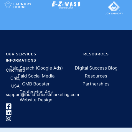
OUR SERVICES
RESOURCES
INFORMATIONS
Paid Search (Google Ads)
Digital Success Blog
Cincinnati
Paid Social Media
Resources
Ohio,
GMB Booster
Partnerships
USA
Geofencing Ads
support@laundroboostmarketing.com
Website Design