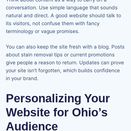
conversation. Use simple language that sounds
natural and direct. A good website should talk to
its visitors, not confuse them with fancy
terminology or vague promises.
You can also keep the site fresh with a blog. Posts
about stain removal tips or current promotions
give people a reason to return. Updates can prove
your site isn’t forgotten, which builds confidence
in your brand.
Personalizing Your
Website for Ohio’s
Audience