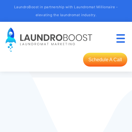
LaundroBoost in partnership with Laundromat Millionaire -
elevating the laundromat industry.
Schedule A Call