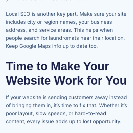
Local SEO is another key part. Make sure your site
includes city or region names, your business
address, and service areas. This helps when
people search for laundromats near their location.
Keep Google Maps info up to date too.
Time to Make Your
Website Work for You
If your website is sending customers away instead
of bringing them in, it’s time to fix that. Whether it’s
poor layout, slow speeds, or hard-to-read
content, every issue adds up to lost opportunity.