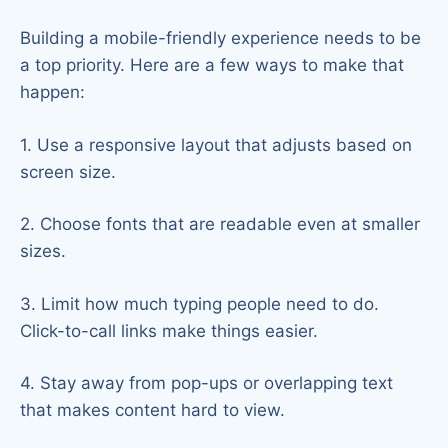
Building a mobile-friendly experience needs to be
a top priority. Here are a few ways to make that
happen:
1. Use a responsive layout that adjusts based on
screen size.
2. Choose fonts that are readable even at smaller
sizes.
3. Limit how much typing people need to do.
Click-to-call links make things easier.
4. Stay away from pop-ups or overlapping text
that makes content hard to view.