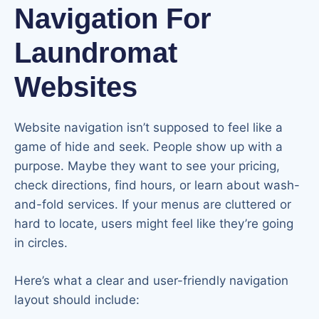
Navigation For
Laundromat
Websites
Website navigation isn’t supposed to feel like a
game of hide and seek. People show up with a
purpose. Maybe they want to see your pricing,
check directions, find hours, or learn about wash-
and-fold services. If your menus are cluttered or
hard to locate, users might feel like they’re going
in circles.
Here’s what a clear and user-friendly navigation
layout should include: