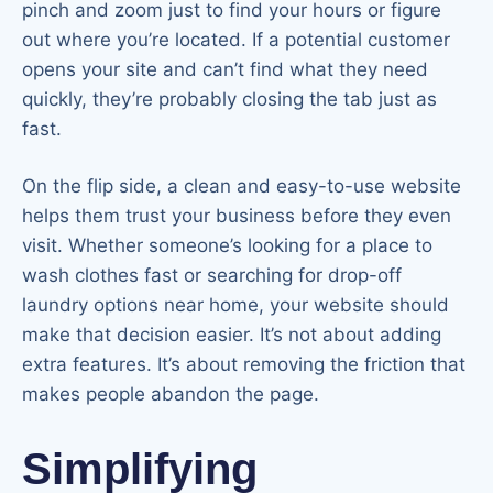
pinch and zoom just to find your hours or figure
out where you’re located. If a potential customer
opens your site and can’t find what they need
quickly, they’re probably closing the tab just as
fast.
On the flip side, a clean and easy-to-use website
helps them trust your business before they even
visit. Whether someone’s looking for a place to
wash clothes fast or searching for drop-off
laundry options near home, your website should
make that decision easier. It’s not about adding
extra features. It’s about removing the friction that
makes people abandon the page.
Simplifying