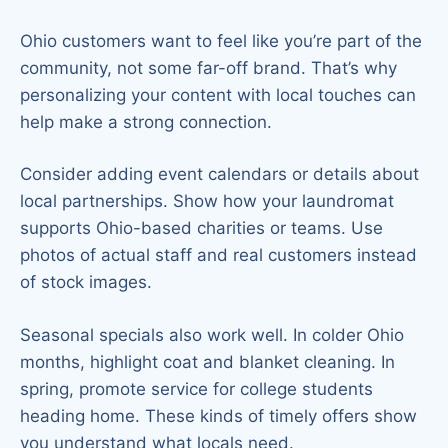
Ohio customers want to feel like you’re part of the
community, not some far-off brand. That’s why
personalizing your content with local touches can
help make a strong connection.
Consider adding event calendars or details about
local partnerships. Show how your laundromat
supports Ohio-based charities or teams. Use
photos of actual staff and real customers instead
of stock images.
Seasonal specials also work well. In colder Ohio
months, highlight coat and blanket cleaning. In
spring, promote service for college students
heading home. These kinds of timely offers show
you understand what locals need.