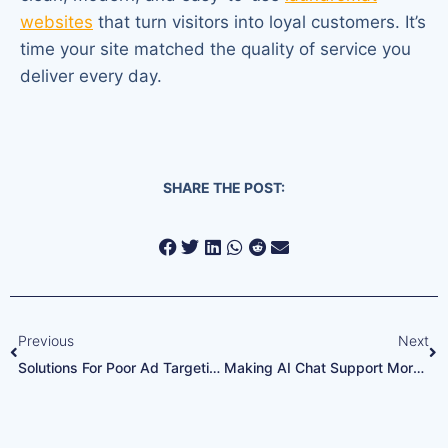
websites
that turn visitors into loyal customers. It’s
time your site matched the quality of service you
deliver every day.
SHARE THE POST:
Previous
Next
Solutions For Poor Ad Targeting
Making AI Chat Support More Effective