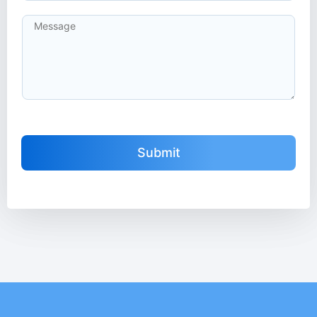
Submit