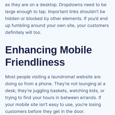
as they are on a desktop. Dropdowns need to be
large enough to tap. Important links shouldn’t be
hidden or blocked by other elements. If you’d end
up fumbling around your own site, your customers
definitely will too.
Enhancing Mobile
Friendliness
Most people visiting a laundromat website are
doing so from a phone. They’re not lounging at a
desk; they’re juggling baskets, watching kids, or
trying to find your hours in between errands. If
your mobile site isn’t easy to use, you’re losing
customers before they get in the door.