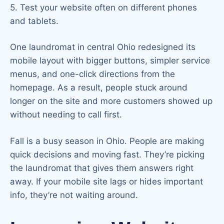
5. Test your website often on different phones
and tablets.
One laundromat in central Ohio redesigned its
mobile layout with bigger buttons, simpler service
menus, and one-click directions from the
homepage. As a result, people stuck around
longer on the site and more customers showed up
without needing to call first.
Fall is a busy season in Ohio. People are making
quick decisions and moving fast. They’re picking
the laundromat that gives them answers right
away. If your mobile site lags or hides important
info, they’re not waiting around.