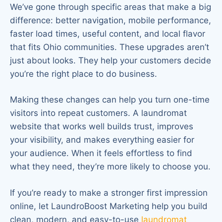
We’ve gone through specific areas that make a big
difference: better navigation, mobile performance,
faster load times, useful content, and local flavor
that fits Ohio communities. These upgrades aren’t
just about looks. They help your customers decide
you’re the right place to do business.
Making these changes can help you turn one-time
visitors into repeat customers. A laundromat
website that works well builds trust, improves
your visibility, and makes everything easier for
your audience. When it feels effortless to find
what they need, they’re more likely to choose you.
If you’re ready to make a stronger first impression
online, let LaundroBoost Marketing help you build
clean, modern, and easy-to-use
laundromat