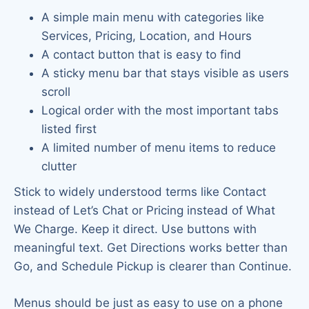
A simple main menu with categories like
Services, Pricing, Location, and Hours
A contact button that is easy to find
A sticky menu bar that stays visible as users
scroll
Logical order with the most important tabs
listed first
A limited number of menu items to reduce
clutter
Stick to widely understood terms like Contact
instead of Let’s Chat or Pricing instead of What
We Charge. Keep it direct. Use buttons with
meaningful text. Get Directions works better than
Go, and Schedule Pickup is clearer than Continue.
Menus should be just as easy to use on a phone