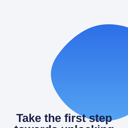
Laundromat Google Ads:
Performance Max vs. Search—When
to Use Each
Paid search can turn quiet washers into steady profit.
When people nearby grab their phone and type
“laundromat,” you want
READ MORE
Take the first step