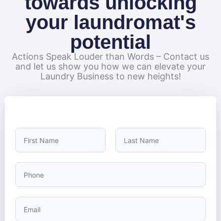
towards unlocking
your laundromat's
potential
Actions Speak Louder than Words – Contact us
and let us show you how we can elevate your
Laundry Business to new heights!