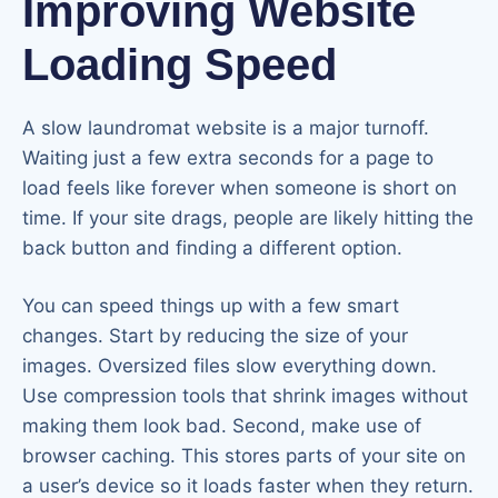
Improving Website
Loading Speed
A slow laundromat website is a major turnoff.
Waiting just a few extra seconds for a page to
load feels like forever when someone is short on
time. If your site drags, people are likely hitting the
back button and finding a different option.
You can speed things up with a few smart
changes. Start by reducing the size of your
images. Oversized files slow everything down.
Use compression tools that shrink images without
making them look bad. Second, make use of
browser caching. This stores parts of your site on
a user’s device so it loads faster when they return.