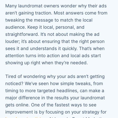
Many laundromat owners wonder why their ads
aren’t gaining traction. Most answers come from
tweaking the message to match the local
audience. Keep it local, personal, and
straightforward. It’s not about making the ad
louder; it’s about ensuring that the right person
sees it and understands it quickly. That’s when
attention turns into action and local ads start
showing up right when they’re needed.
Tired of wondering why your ads aren’t getting
noticed? We’ve seen how simple tweaks, from
timing to more targeted headlines, can make a
major difference in the results your laundromat
gets online. One of the fastest ways to see
improvement is by focusing on your strategy for