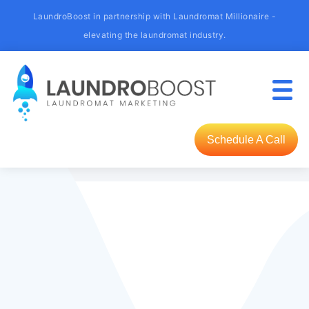
LaundroBoost in partnership with Laundromat Millionaire -
elevating the laundromat industry.
Schedule A Call