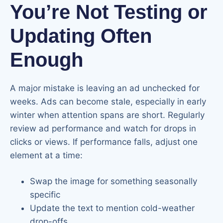
You’re Not Testing or
Updating Often
Enough
A major mistake is leaving an ad unchecked for
weeks. Ads can become stale, especially in early
winter when attention spans are short. Regularly
review ad performance and watch for drops in
clicks or views. If performance falls, adjust one
element at a time:
Swap the image for something seasonally
specific
Update the text to mention cold-weather
drop-offs