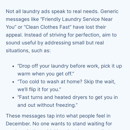
Not all laundry ads speak to real needs. Generic
messages like “Friendly Laundry Service Near
You” or “Clean Clothes Fast” have lost their
appeal. Instead of striving for perfection, aim to
sound useful by addressing small but real
situations, such as:
“Drop off your laundry before work, pick it up
warm when you get off.”
“Too cold to wash at home? Skip the wait,
we’ll flip it for you.”
“Fast turns and heated dryers to get you in
and out without freezing.”
These messages tap into what people feel in
December. No one wants to stand waiting for