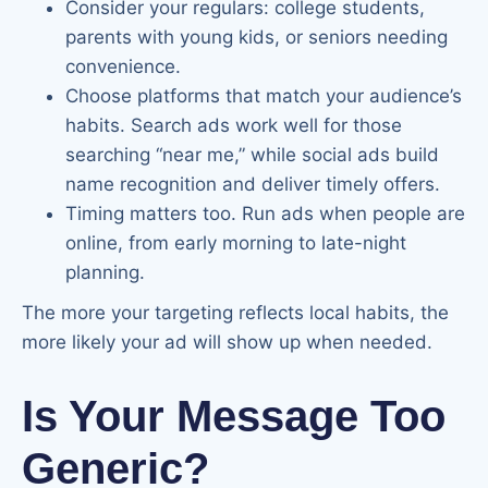
Consider your regulars: college students,
parents with young kids, or seniors needing
convenience.
Choose platforms that match your audience’s
habits. Search ads work well for those
searching “near me,” while social ads build
name recognition and deliver timely offers.
Timing matters too. Run ads when people are
online, from early morning to late-night
planning.
The more your targeting reflects local habits, the
more likely your ad will show up when needed.
Is Your Message Too
Generic?