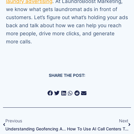
laundry advertising
. At LaundroBoost Marketing,
we know what gets laundromat ads in front of
customers. Let’s figure out what’s holding your ads
back and talk about how we can help you reach
more people, drive more clicks, and generate
more calls.
SHARE THE POST:
Previous
Next
Understanding Geofencing Ads For Busy Laundry Locations
How To Use AI Call Centers To Cut Customer Wait Time