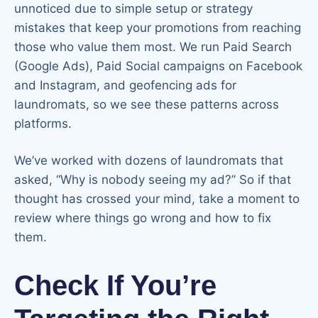
unnoticed due to simple setup or strategy
mistakes that keep your promotions from reaching
those who value them most. We run Paid Search
(Google Ads), Paid Social campaigns on Facebook
and Instagram, and geofencing ads for
laundromats, so we see these patterns across
platforms.
We’ve worked with dozens of laundromats that
asked, “Why is nobody seeing my ad?” So if that
thought has crossed your mind, take a moment to
review where things go wrong and how to fix
them.
Check If You’re