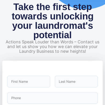
Take the first step
towards unlocking
your laundromat's
potential
Actions Speak Louder than Words – Contact us
and let us show you how we can elevate your
Laundry Business to new heights!