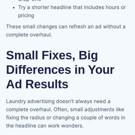
Try a shorter headline that includes hours or
pricing
These small changes can refresh an ad without a
complete overhaul.
Small Fixes, Big
Differences in Your
Ad Results
Laundry advertising doesn’t always need a
complete overhaul. Often, small adjustments like
fixing the radius or changing a couple of words in
the headline can work wonders.