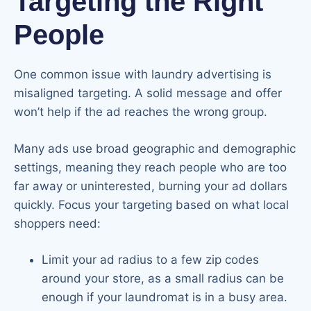
Targeting the Right
People
One common issue with laundry advertising is
misaligned targeting. A solid message and offer
won’t help if the ad reaches the wrong group.
Many ads use broad geographic and demographic
settings, meaning they reach people who are too
far away or uninterested, burning your ad dollars
quickly. Focus your targeting based on what local
shoppers need:
Limit your ad radius to a few zip codes
around your store, as a small radius can be
enough if your laundromat is in a busy area.