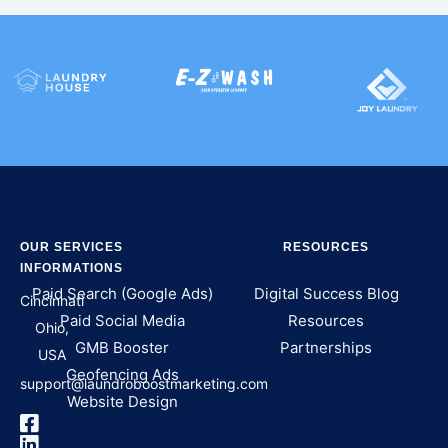
OUR SERVICES
RESOURCES
INFORMATIONS
Paid Search (Google Ads)
Digital Success Blog
Cincinnati
Paid Social Media
Resources
Ohio,
GMB Booster
Partnerships
USA
Geofencing Ads
support@laundroboostmarketing.com
Website Design