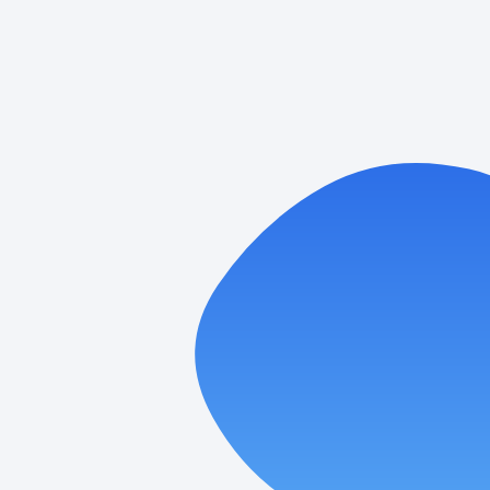
Laundromat Google Ads:
Performance Max vs. Search—When
to Use Each
Paid search can turn quiet washers into steady profit.
When people nearby grab their phone and type
“laundromat,” you want
READ MORE