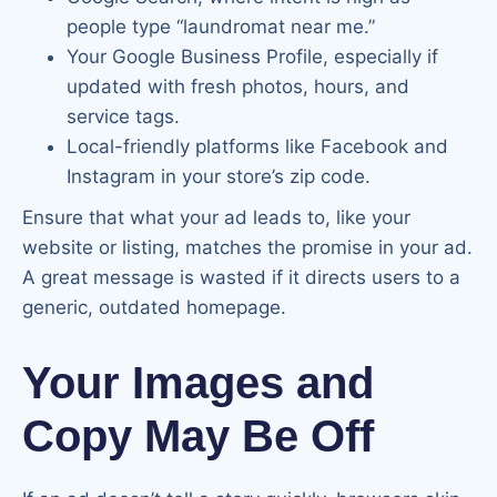
people type “laundromat near me.”
Your Google Business Profile, especially if
updated with fresh photos, hours, and
service tags.
Local-friendly platforms like Facebook and
Instagram in your store’s zip code.
Ensure that what your ad leads to, like your
website or listing, matches the promise in your ad.
A great message is wasted if it directs users to a
generic, outdated homepage.
Your Images and
Copy May Be Off