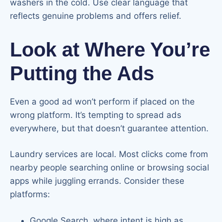
washers in the cold. Use clear language that
reflects genuine problems and offers relief.
Look at Where You’re
Putting the Ads
Even a good ad won’t perform if placed on the
wrong platform. It’s tempting to spread ads
everywhere, but that doesn’t guarantee attention.
Laundry services are local. Most clicks come from
nearby people searching online or browsing social
apps while juggling errands. Consider these
platforms:
Google Search, where intent is high as