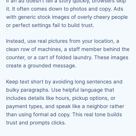
If an ad doesn’t tell a story quickly, browsers skip
it. It often comes down to photos and copy. Ads
with generic stock images of overly cheery people
or perfect settings fail to build trust.
Instead, use real pictures from your location, a
clean row of machines, a staff member behind the
counter, or a cart of folded laundry. These images
create a grounded message.
Keep text short by avoiding long sentences and
bulky paragraphs. Use helpful language that
includes details like hours, pickup options, or
payment types, and speak like a neighbor rather
than using formal ad copy. This real tone builds
trust and prompts clicks.