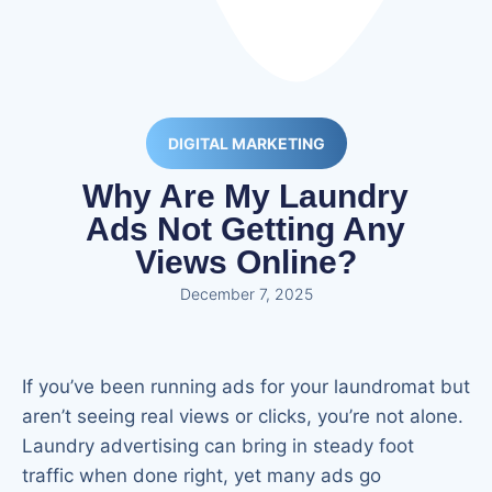
DIGITAL MARKETING
Why Are My Laundry
Ads Not Getting Any
Views Online?
December 7, 2025
If you’ve been running ads for your laundromat but
aren’t seeing real views or clicks, you’re not alone.
Laundry advertising can bring in steady foot
traffic when done right, yet many ads go