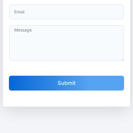
Submit