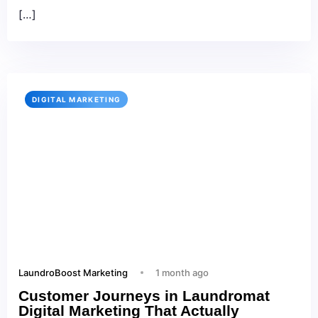
[…]
DIGITAL MARKETING
LaundroBoost Marketing
1 month ago
Customer Journeys in Laundromat
Digital Marketing That Actually