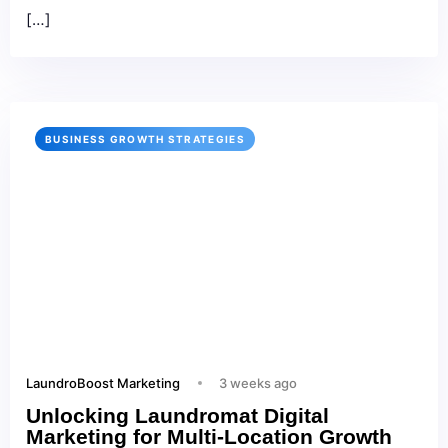
[…]
BUSINESS GROWTH STRATEGIES
LaundroBoost Marketing
3 weeks ago
Unlocking Laundromat Digital
Marketing for Multi‑Location Growth