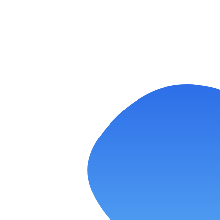
Laundromat Google Ads:
Performance Max vs. Search—When
to Use Each
READ MORE