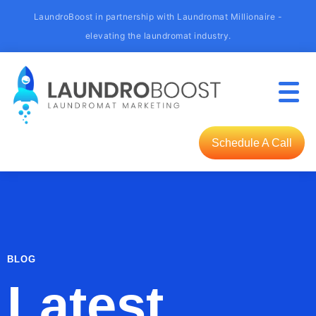
LaundroBoost in partnership with Laundromat Millionaire -
elevating the laundromat industry.
Schedule A Call
BLOG
Latest