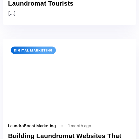
Laundromat Tourists
[…]
DIGITAL MARKETING
LaundroBoost Marketing
1 month ago
Building Laundromat Websites That