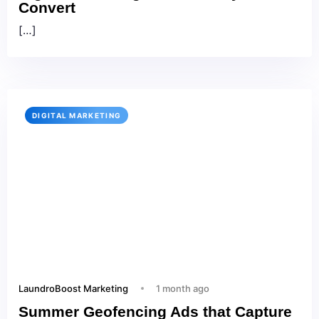
Convert
[…]
DIGITAL MARKETING
LaundroBoost Marketing
1 month ago
Summer Geofencing Ads that Capture