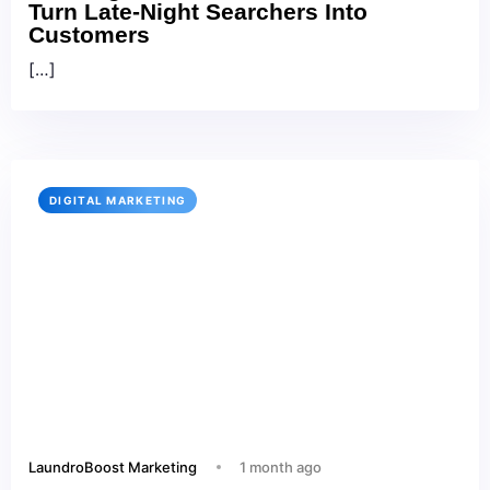
Turn Late-Night Searchers Into
Customers
[…]
DIGITAL MARKETING
LaundroBoost Marketing
1 month ago