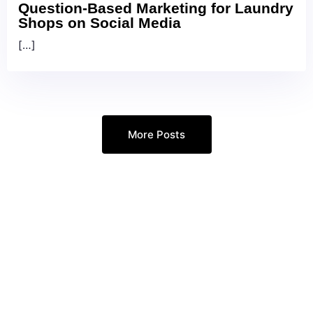
Question-Based Marketing for Laundry
Shops on Social Media
[…]
More Posts
Every Google Ads Call
Answered. Every