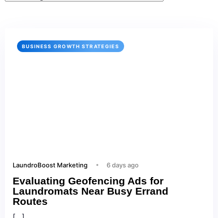
BUSINESS GROWTH STRATEGIES
LaundroBoost Marketing
6 days ago
Evaluating Geofencing Ads for
Laundromats Near Busy Errand
Routes
[…]