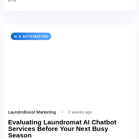
AI & AUTOMATION
LaundroBoost Marketing
2 weeks ago
Evaluating Laundromat AI Chatbot
Services Before Your Next Busy
Season