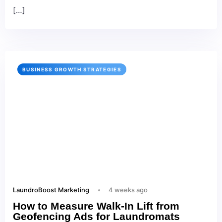
[…]
BUSINESS GROWTH STRATEGIES
LaundroBoost Marketing
4 weeks ago
How to Measure Walk-In Lift from
Geofencing Ads for Laundromats