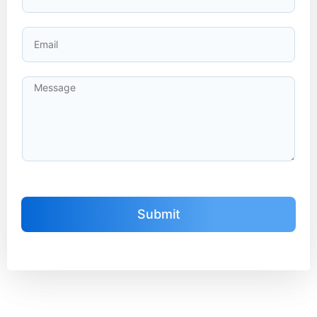
Submit