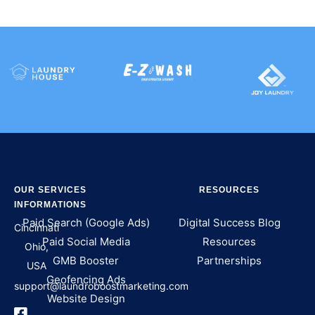
OUR SERVICES
RESOURCES
INFORMATIONS
Paid Search (Google Ads)
Digital Success Blog
Cincinnati
Paid Social Media
Resources
Ohio,
GMB Booster
Partnerships
USA
Geofencing Ads
support@laundroboostmarketing.com
Website Design