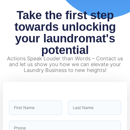
Take the first step
towards unlocking
your laundromat's
potential
Actions Speak Louder than Words – Contact us
and let us show you how we can elevate your
Laundry Business to new heights!