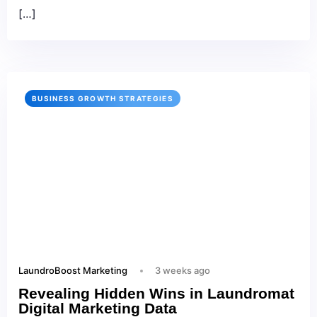
[…]
BUSINESS GROWTH STRATEGIES
LaundroBoost Marketing
3 weeks ago
Revealing Hidden Wins in Laundromat
Digital Marketing Data