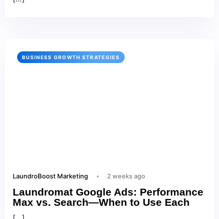
BUSINESS GROWTH STRATEGIES
LaundroBoost Marketing
2 weeks ago
Laundromat Google Ads: Performance
Max vs. Search—When to Use Each
[…]