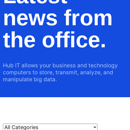
news from
the office.
Hub IT allows your business and technology
computers to store, transmit, analyze, and
manipulate big data.