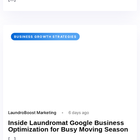
BUSINESS GROWTH STRATEGIES
LaundroBoost Marketing
6 days ago
Inside Laundromat Google Business
Optimization for Busy Moving Season
[…]