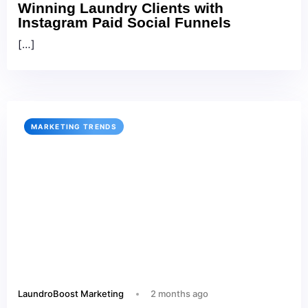
Winning Laundry Clients with
Instagram Paid Social Funnels
[…]
MARKETING TRENDS
LaundroBoost Marketing
2 months ago