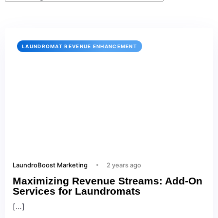
LAUNDROMAT REVENUE ENHANCEMENT
LaundroBoost Marketing
2 years ago
Maximizing Revenue Streams: Add-On
Services for Laundromats
[…]