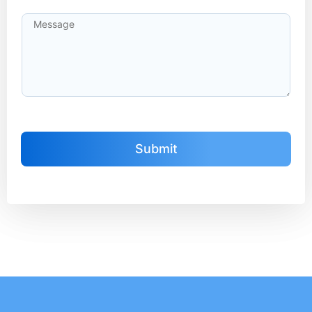
Submit