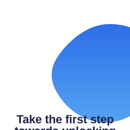
Laundromat Google Ads:
Performance Max vs. Search—When
to Use Each
READ MORE
Take the first step