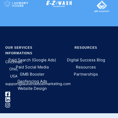
OUR SERVICES
RESOURCES
INFORMATIONS
Paid Search (Google Ads)
Digital Success Blog
Cincinnati
Paid Social Media
Resources
Ohio,
GMB Booster
Partnerships
USA
Geofencing Ads
support@laundroboostmarketing.com
Website Design