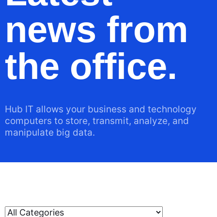
news from
the office.
Hub IT allows your business and technology
computers to store, transmit, analyze, and
manipulate big data.