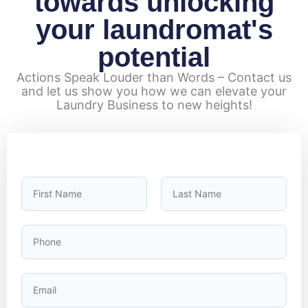
towards unlocking
your laundromat's
potential
Actions Speak Louder than Words – Contact us
and let us show you how we can elevate your
Laundry Business to new heights!