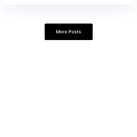
More Posts
Every Google Ads Call
Answered. Every
Opportunity Captured.
Ready to increase your revenue and
grow your customer base?