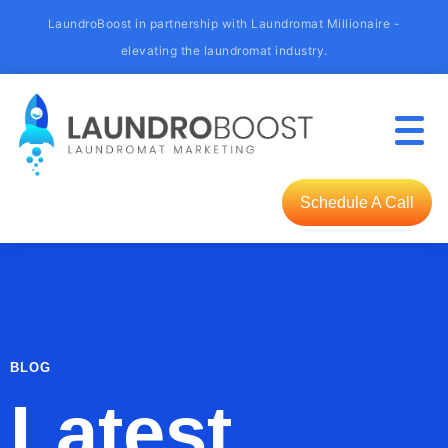
LaundroBoost in partnership with Laundromat Millionaire -
elevating the laundromat industry.
Schedule A Call
BLOG
Latest